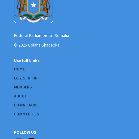
Federal Parliament of Somalia
© 2025 Golaha Shacabka
Usefull Links
HOME
LEGISLATOR
MEMBERS
ABOUT
DOWNLOADS
COMMITTEES
FOLLOW US