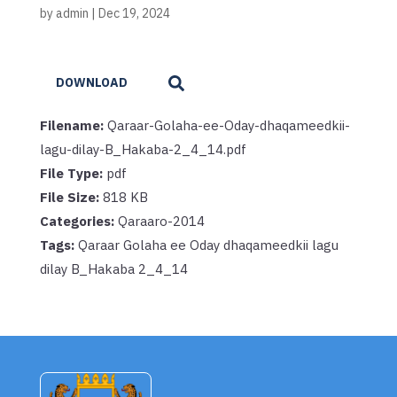
by
admin
|
Dec 19, 2024
DOWNLOAD
Filename:
Qaraar-Golaha-ee-Oday-dhaqameedkii-
lagu-dilay-B_Hakaba-2_4_14.pdf
File Type:
pdf
File Size:
818 KB
Categories:
Qaraaro-2014
Tags:
Qaraar Golaha ee Oday dhaqameedkii lagu
dilay B_Hakaba 2_4_14