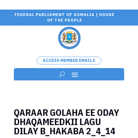
FEDERAL PARLIAMENT OF SOMALIA | HOUSE
OF THE PEOPLE
ACCESS MEMBER EMAILS
QARAAR GOLAHA EE ODAY
DHAQAMEEDKII LAGU
DILAY B_HAKABA 2_4_14