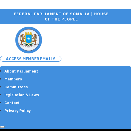
FEDERAL PARLIAMENT OF SOMALIA | HOUSE
OF THE PEOPLE
ACCESS MEMBER EMAILS
About Parliament
Members
Committees
legislation & Laws
Contact
Privacy Policy