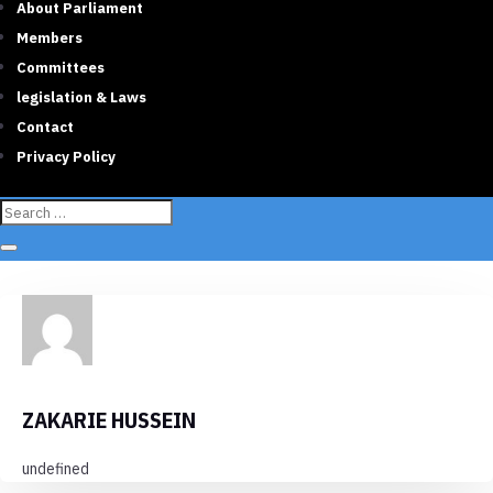
About Parliament
Members
Committees
legislation & Laws
Contact
Privacy Policy
ZAKARIE HUSSEIN
undefined