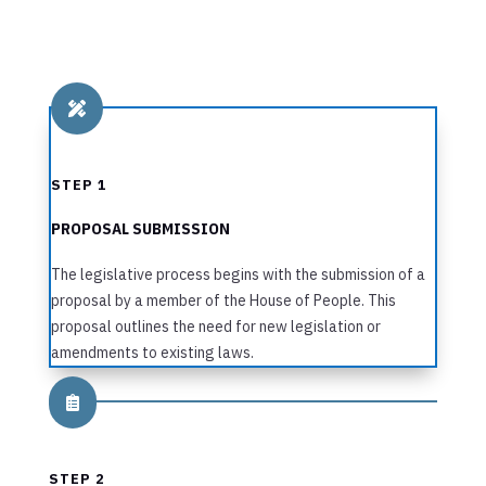

STEP 1
PROPOSAL SUBMISSION
The legislative process begins with the submission of a
proposal by a member of the House of People. This
proposal outlines the need for new legislation or
amendments to existing laws.

STEP 2