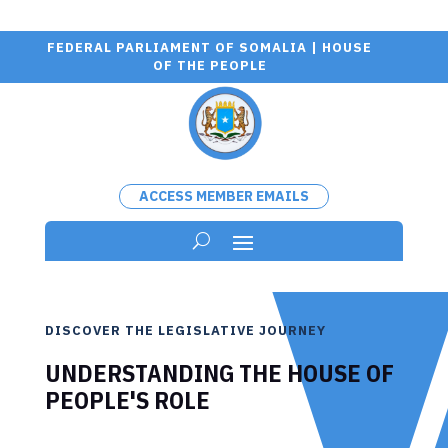
FEDERAL PARLIAMENT OF SOMALIA | HOUSE
OF THE PEOPLE
ACCESS MEMBER EMAILS
DISCOVER THE LEGISLATIVE JOURNEY
UNDERSTANDING THE HOUSE OF
PEOPLE'S ROLE