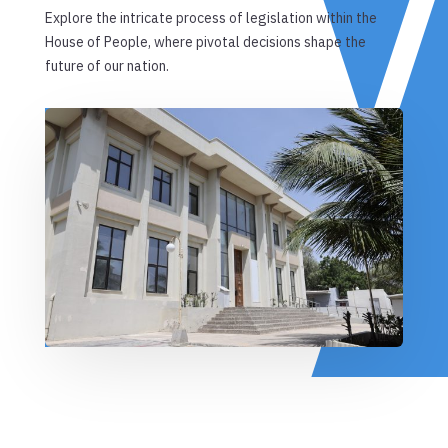
Explore the intricate process of legislation within the
House of People, where pivotal decisions shape the
future of our nation.