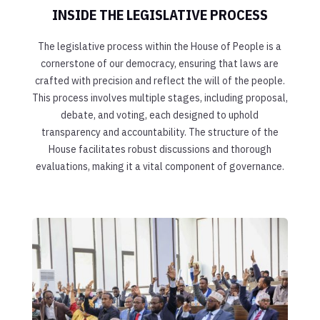
INSIDE THE LEGISLATIVE PROCESS
The legislative process within the House of People is a
cornerstone of our democracy, ensuring that laws are
crafted with precision and reflect the will of the people.
This process involves multiple stages, including proposal,
debate, and voting, each designed to uphold
transparency and accountability. The structure of the
House facilitates robust discussions and thorough
evaluations, making it a vital component of governance.