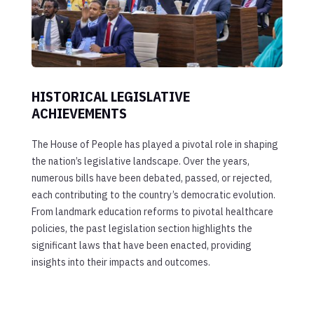
HISTORICAL LEGISLATIVE
ACHIEVEMENTS
The House of People has played a pivotal role in shaping
the nation’s legislative landscape. Over the years,
numerous bills have been debated, passed, or rejected,
each contributing to the country’s democratic evolution.
From landmark education reforms to pivotal healthcare
policies, the past legislation section highlights the
significant laws that have been enacted, providing
insights into their impacts and outcomes.