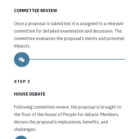
COMMITTEE REVIEW
Once a proposal is submitted, it is assigned to a relevant
committee for detailed examination and discussion. The
committee evaluates the proposal’s merits and potential
impacts.

STEP 3
HOUSE DEBATE
Following committee review, the proposal is brought to
the floor of the House of People for debate. Members
discuss the proposal’s implications, benefits, and
challenges.