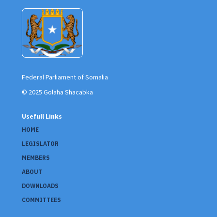
Federal Parliament of Somalia
© 2025 Golaha Shacabka
Usefull Links
HOME
LEGISLATOR
MEMBERS
ABOUT
DOWNLOADS
COMMITTEES