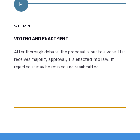

STEP 4
VOTING AND ENACTMENT
After thorough debate, the proposal is put to a vote. If it
receives majority approval, it is enacted into law. If
rejected, it may be revised and resubmitted.