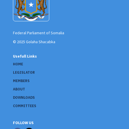
Federal Parliament of Somalia
© 2025 Golaha Shacabka
Usefull Links
HOME
LEGISLATOR
MEMBERS
ABOUT
DOWNLOADS
COMMITTEES
FOLLOW US