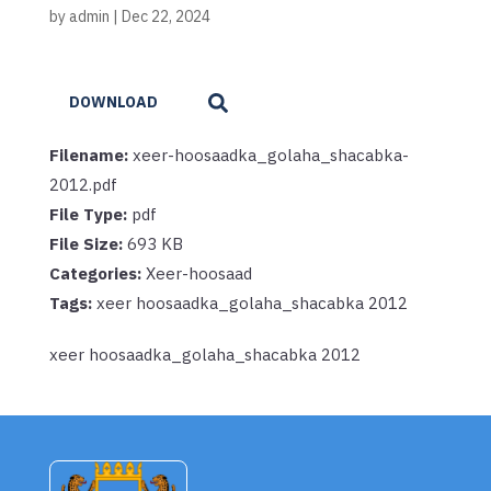
by
admin
|
Dec 22, 2024
DOWNLOAD
Filename:
xeer-hoosaadka_golaha_shacabka-
2012.pdf
File Type:
pdf
File Size:
693 KB
Categories:
Xeer-hoosaad
Tags:
xeer hoosaadka_golaha_shacabka 2012
xeer hoosaadka_golaha_shacabka 2012