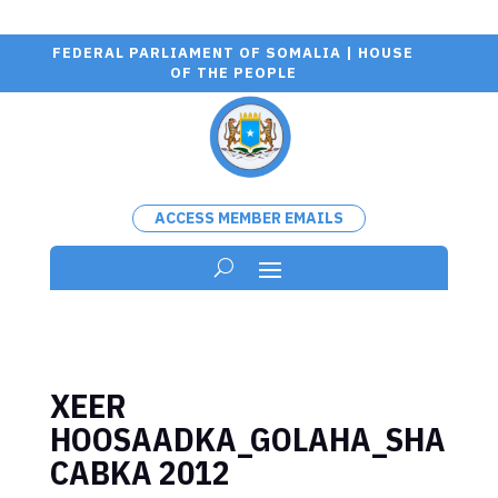
FEDERAL PARLIAMENT OF SOMALIA | HOUSE
OF THE PEOPLE
ACCESS MEMBER EMAILS
XEER
HOOSAADKA_GOLAHA_SHA
CABKA 2012