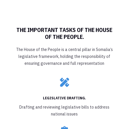
THE IMPORTANT TASKS OF THE HOUSE
OF THE PEOPLE.
The House of the People is a central pillar in Somalia’s
legislative framework, holding the responsibility of
ensuring governance and full representation

LEGISLATIVE DRAFTING.
Drafting and reviewing legislative bills to address
national issues