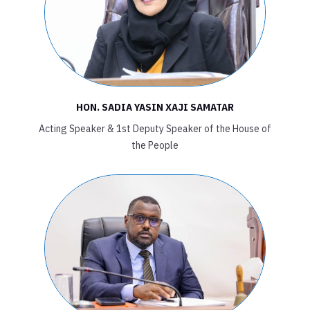
HON. SADIA YASIN XAJI SAMATAR
Acting Speaker & 1st Deputy Speaker of the House of
the People