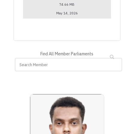
74.66 MB
May 14, 2026
Find All Member Parliaments