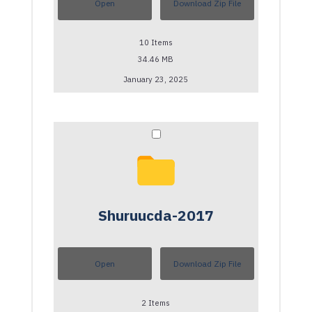
Open
Download Zip File
10
Items
34.46 MB
January 23, 2025
Shuruucda-2017
Open
Download Zip File
2
Items