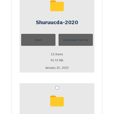
Shuruucda-2020
Open
Download Zip File
12
Items
95.73 MB
January 23, 2025