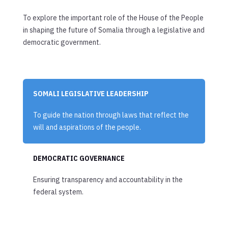
To explore the important role of the House of the People
in shaping the future of Somalia through a legislative and
democratic government.
SOMALI LEGISLATIVE LEADERSHIP
To guide the nation through laws that reflect the
will and aspirations of the people.
DEMOCRATIC GOVERNANCE
Ensuring transparency and accountability in the
federal system.