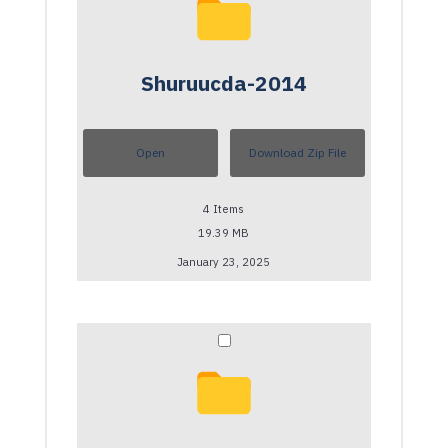
Shuruucda-2014
Open
Download Zip File
4
Items
19.39 MB
January 23, 2025