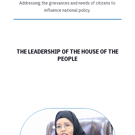
Addressing the grievances and needs of citizens to
influence national policy.
THE LEADERSHIP OF THE HOUSE OF THE
PEOPLE
FEDERAL
PARLIAMENT OF
SOMALIA HOUSE
OF THE PEOPLE