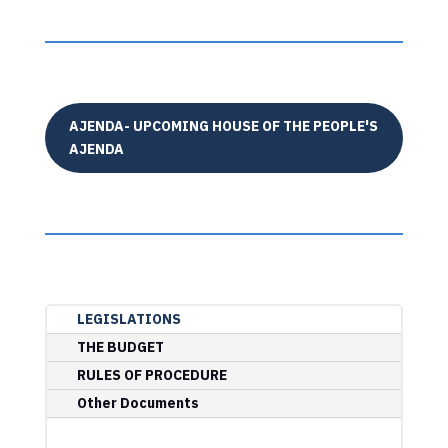
AJENDA- UPCOMING HOUSE OF THE PEOPLE'S
AJENDA
LEGISLATIONS
THE BUDGET
RULES OF PROCEDURE
Other Documents