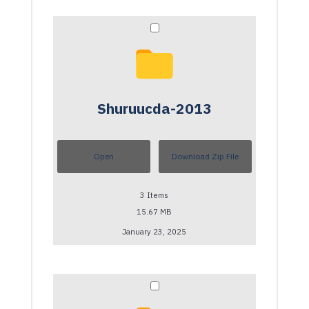
Shuruucda-2013
Open
Download Zip File
3
Items
15.67 MB
January 23, 2025