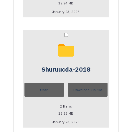
12.24 MB
January 23, 2025
Shuruucda-2018
Open
Download Zip File
2
Items
15.25 MB
January 23, 2025