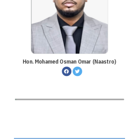
Hon. Mohamed Osman Omar (Naastro)