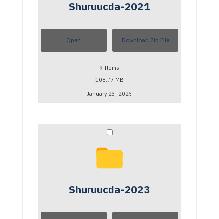
Shuruucda-2021
Open
Download Zip File
9
Items
108.77 MB
January 23, 2025
Shuruucda-2023