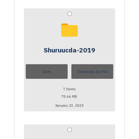
Shuruucda-2019
Open
Download Zip File
7
Items
70.66 MB
January 23, 2025