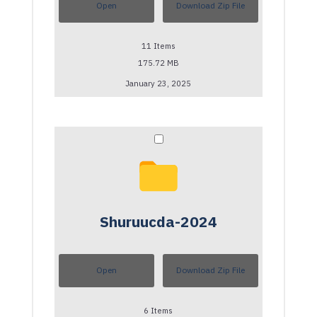
Open
Download Zip File
11
Items
175.72 MB
January 23, 2025
Shuruucda-2024
Open
Download Zip File
6
Items