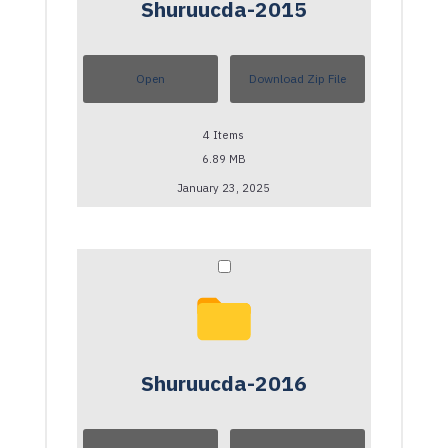
Shuruucda-2015
Open
Download Zip File
4
Items
6.89 MB
January 23, 2025
Shuruucda-2016