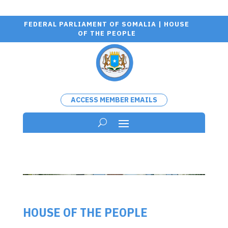
FEDERAL PARLIAMENT OF SOMALIA | HOUSE
OF THE PEOPLE
ACCESS MEMBER EMAILS
HOUSE OF THE PEOPLE