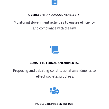

OVERSIGHT AND ACCOUNTABILITY.
Monitoring government activities to ensure efficiency
and compliance with the law

CONSTITUTIONAL AMENDMENTS.
Proposing and debating constitutional amendments to
reflect societal progress.

PUBLIC REPRESENTATION