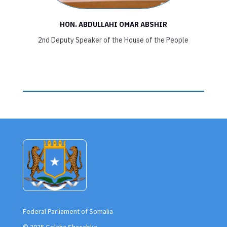
HON. ABDULLAHI OMAR ABSHIR
2nd Deputy Speaker of the House of the People
Federal Parliament of Somalia