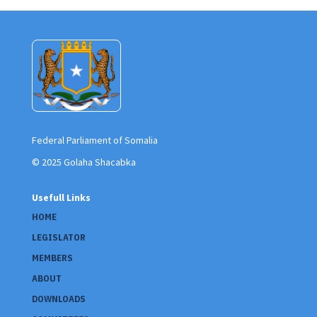
Federal Parliament of Somalia
© 2025 Golaha Shacabka
Usefull Links
HOME
LEGISLATOR
MEMBERS
ABOUT
DOWNLOADS