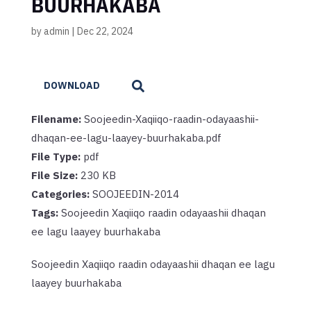
BUURHAKABA
by
admin
|
Dec 22, 2024
DOWNLOAD
Filename:
Soojeedin-Xaqiiqo-raadin-odayaashii-
dhaqan-ee-lagu-laayey-buurhakaba.pdf
File Type:
pdf
File Size:
230 KB
Categories:
SOOJEEDIN-2014
Tags:
Soojeedin Xaqiiqo raadin odayaashii dhaqan
ee lagu laayey buurhakaba
Soojeedin Xaqiiqo raadin odayaashii dhaqan ee lagu
laayey buurhakaba