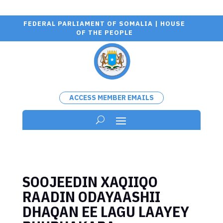
FEDERAL PARLIAMENT OF SOMALIA | HOUSE
OF THE PEOPLE
ACCESS MEMBER EMAILS
SOOJEEDIN XAQIIQO
RAADIN ODAYAASHII
DHAQAN EE LAGU LAAYEY