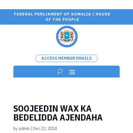
FEDERAL PARLIAMENT OF SOMALIA | HOUSE
OF THE PEOPLE
ACCESS MEMBER EMAILS
SOOJEEDIN WAX KA
BEDELIDDA AJENDAHA
by
admin
|
Dec 22, 2024