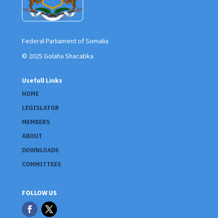
Federal Parliament of Somalia
© 2025 Golaha Shacabka
Usefull Links
HOME
LEGISLATOR
MEMBERS
ABOUT
DOWNLOADS
COMMITTEES
FOLLOW US