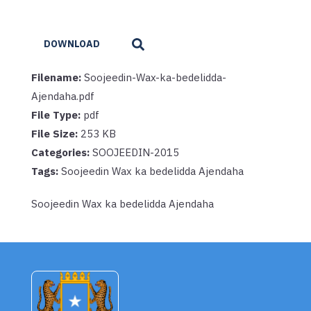
DOWNLOAD
Filename:
Soojeedin-Wax-ka-bedelidda-
Ajendaha.pdf
File Type:
pdf
File Size:
253 KB
Categories:
SOOJEEDIN-2015
Tags:
Soojeedin Wax ka bedelidda Ajendaha
Soojeedin Wax ka bedelidda Ajendaha