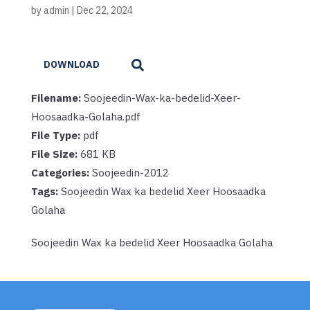
by
admin
|
Dec 22, 2024
DOWNLOAD
Filename:
Soojeedin-Wax-ka-bedelid-Xeer-
Hoosaadka-Golaha.pdf
File Type:
pdf
File Size:
681 KB
Categories:
Soojeedin-2012
Tags:
Soojeedin Wax ka bedelid Xeer Hoosaadka
Golaha
Soojeedin Wax ka bedelid Xeer Hoosaadka Golaha