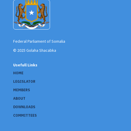
Federal Parliament of Somalia
© 2025 Golaha Shacabka
Usefull Links
HOME
LEGISLATOR
MEMBERS
ABOUT
DOWNLOADS
COMMITTEES