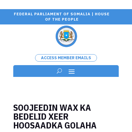
FEDERAL PARLIAMENT OF SOMALIA | HOUSE
OF THE PEOPLE
ACCESS MEMBER EMAILS
SOOJEEDIN WAX KA
BEDELID XEER
HOOSAADKA GOLAHA