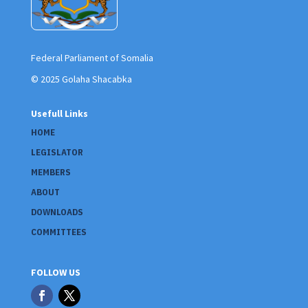
Federal Parliament of Somalia
© 2025 Golaha Shacabka
Usefull Links
HOME
LEGISLATOR
MEMBERS
ABOUT
DOWNLOADS
COMMITTEES
FOLLOW US