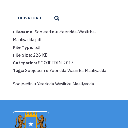
DOWNLOAD
Filename:
Soojeedin-u-Yeeridda-Wasiirka-
Maaliyadda.pdf
File Type:
pdf
File Size:
226 KB
Categories:
SOOJEEDIN-2015
Tags:
Soojeedin u Yeeridda Wasiirka Maaliyadda
Soojeedin u Yeeridda Wasiirka Maaliyadda