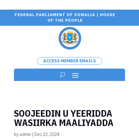
FEDERAL PARLIAMENT OF SOMALIA | HOUSE
OF THE PEOPLE
ACCESS MEMBER EMAILS
SOOJEEDIN U YEERIDDA
WASIIRKA MAALIYADDA
by
admin
|
Dec 22, 2024