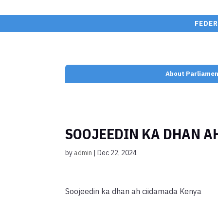
FEDER
About Parliamen
SOOJEEDIN KA DHAN A
by
admin
|
Dec 22, 2024
Soojeedin ka dhan ah ciidamada Kenya