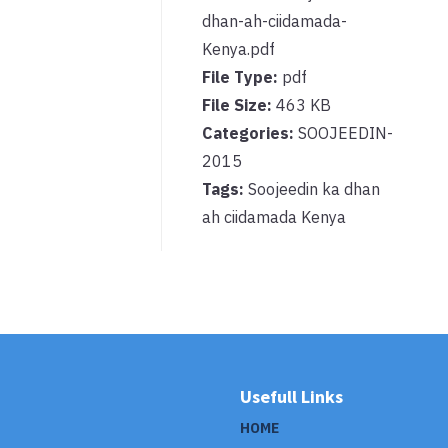
dhan-ah-ciidamada-
Kenya.pdf
File Type:
pdf
File Size:
463 KB
Categories:
SOOJEEDIN-
2015
Tags:
Soojeedin ka dhan
ah ciidamada Kenya
Usefull Links
HOME