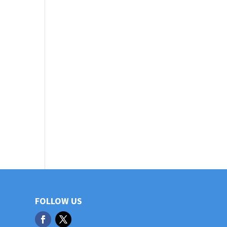
FOLLOW US