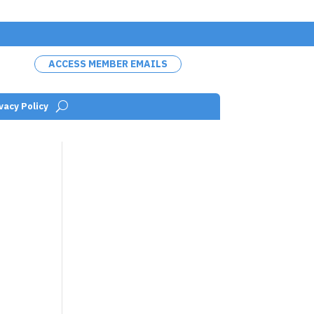
ACCESS MEMBER EMAILS
vacy Policy