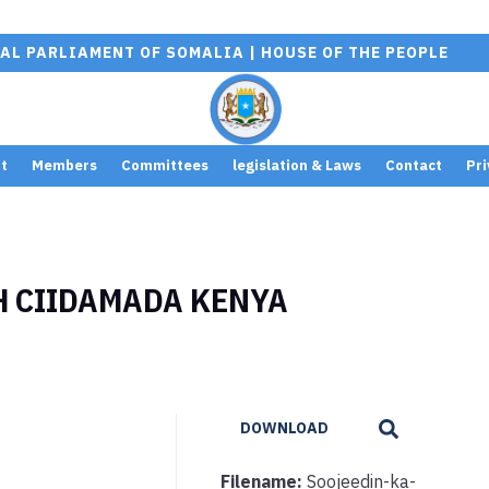
AL PARLIAMENT OF SOMALIA | HOUSE OF THE PEOPLE
t
Members
Committees
legislation & Laws
Contact
Pri
H CIIDAMADA KENYA
DOWNLOAD
Filename:
Soojeedin-ka-