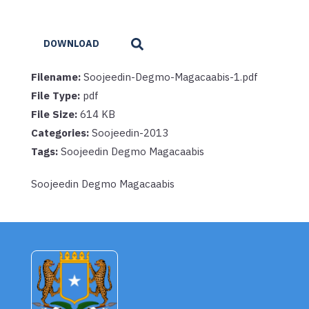
DOWNLOAD
Filename:
Soojeedin-Degmo-Magacaabis-1.pdf
File Type:
pdf
File Size:
614 KB
Categories:
Soojeedin-2013
Tags:
Soojeedin Degmo Magacaabis
Soojeedin Degmo Magacaabis