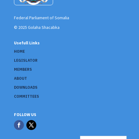
Federal Parliament of Somalia
© 2025 Golaha Shacabka
Usefull Links
HOME
LEGISLATOR
MEMBERS
ABOUT
DOWNLOADS
COMMITTEES
FOLLOW US