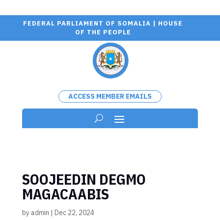
FEDERAL PARLIAMENT OF SOMALIA | HOUSE
OF THE PEOPLE
ACCESS MEMBER EMAILS
SOOJEEDIN DEGMO
MAGACAABIS
by
admin
|
Dec 22, 2024