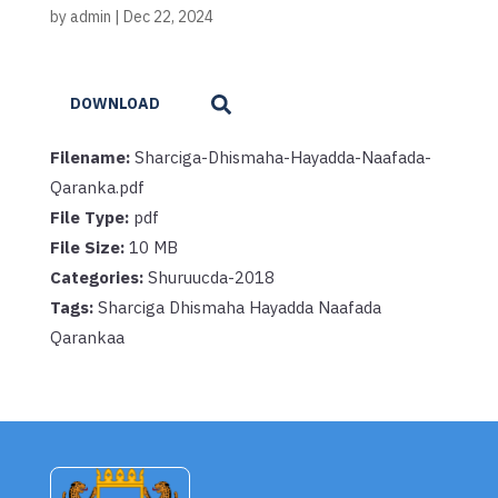
by
admin
|
Dec 22, 2024
DOWNLOAD
Filename:
Sharciga-Dhismaha-Hayadda-Naafada-
Qaranka.pdf
File Type:
pdf
File Size:
10 MB
Categories:
Shuruucda-2018
Tags:
Sharciga Dhismaha Hayadda Naafada
Qarankaa