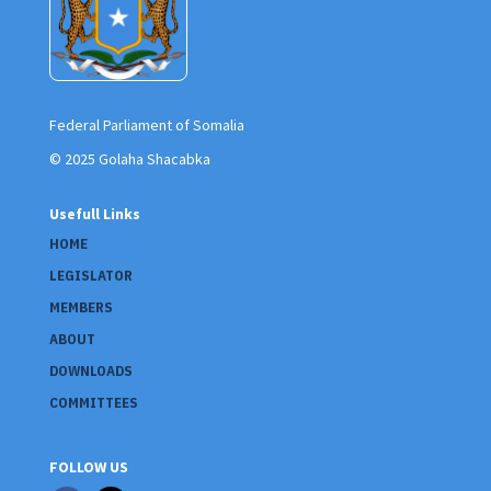
Federal Parliament of Somalia
© 2025 Golaha Shacabka
Usefull Links
HOME
LEGISLATOR
MEMBERS
ABOUT
DOWNLOADS
COMMITTEES
FOLLOW US