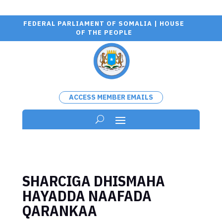
FEDERAL PARLIAMENT OF SOMALIA | HOUSE
OF THE PEOPLE
ACCESS MEMBER EMAILS
SHARCIGA DHISMAHA
HAYADDA NAAFADA
QARANKAA