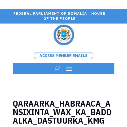
FEDERAL PARLIAMENT OF SOMALIA | HOUSE
OF THE PEOPLE
ACCESS MEMBER EMAILS
QARAARKA_HABRAACA_A
NSIXINTA_WAX_KA_BADD
ALKA_DASTUURKA_KMG