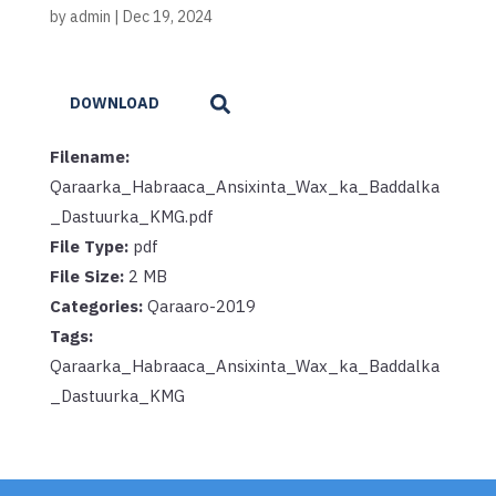
by
admin
|
Dec 19, 2024
DOWNLOAD
Filename:
Qaraarka_Habraaca_Ansixinta_Wax_ka_Baddalka
_Dastuurka_KMG.pdf
File Type:
pdf
File Size:
2 MB
Categories:
Qaraaro-2019
Tags:
Qaraarka_Habraaca_Ansixinta_Wax_ka_Baddalka
_Dastuurka_KMG