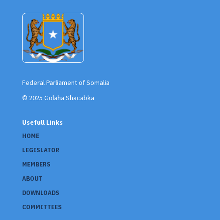
Federal Parliament of Somalia
© 2025 Golaha Shacabka
Usefull Links
HOME
LEGISLATOR
MEMBERS
ABOUT
DOWNLOADS
COMMITTEES