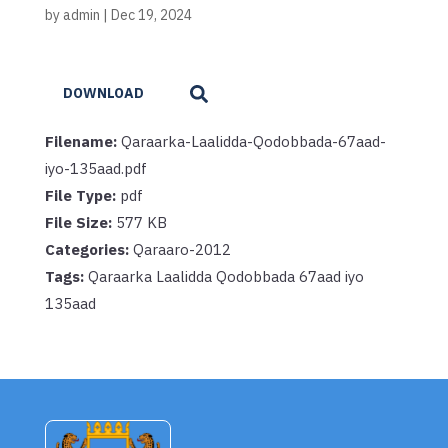
by
admin
|
Dec 19, 2024
DOWNLOAD
Filename:
Qaraarka-Laalidda-Qodobbada-67aad-
iyo-135aad.pdf
File Type:
pdf
File Size:
577 KB
Categories:
Qaraaro-2012
Tags:
Qaraarka Laalidda Qodobbada 67aad iyo
135aad