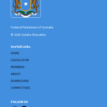
Federal Parliament of Somalia
© 2025 Golaha Shacabka
Usefull Links
HOME
LEGISLATOR
MEMBERS
ABOUT
DOWNLOADS
COMMITTEES
FOLLOW US