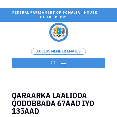
FEDERAL PARLIAMENT OF SOMALIA | HOUSE
OF THE PEOPLE
ACCESS MEMBER EMAILS
QARAARKA LAALIDDA
QODOBBADA 67AAD IYO
135AAD