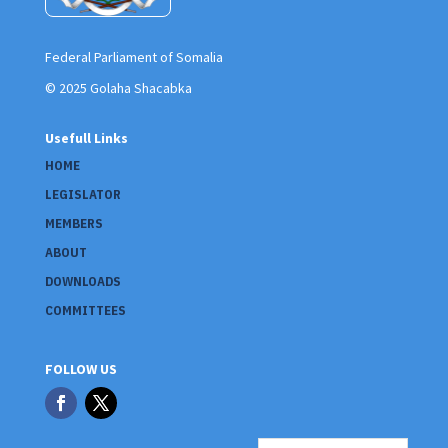
Federal Parliament of Somalia
© 2025 Golaha Shacabka
Usefull Links
HOME
LEGISLATOR
MEMBERS
ABOUT
DOWNLOADS
COMMITTEES
FOLLOW US