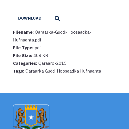
DOWNLOAD
Filename:
Qaraarka-Guddi-Hoosaadka-
Hufnaanta.pdf
File Type:
pdf
File Size:
408 KB
Categories:
Qaraaro-2015
Tags:
Qaraarka Guddi Hoosaadka Hufnaanta