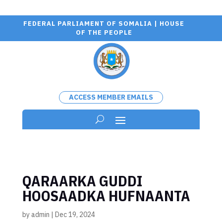
FEDERAL PARLIAMENT OF SOMALIA | HOUSE
OF THE PEOPLE
ACCESS MEMBER EMAILS
QARAARKA GUDDI
HOOSAADKA HUFNAANTA
by
admin
|
Dec 19, 2024