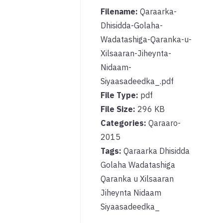
Filename:
Qaraarka-
Dhisidda-Golaha-
Wadatashiga-Qaranka-u-
Xilsaaran-Jiheynta-
Nidaam-
Siyaasadeedka_.pdf
File Type:
pdf
File Size:
296 KB
Categories:
Qaraaro-
2015
Tags:
Qaraarka Dhisidda
Golaha Wadatashiga
Qaranka u Xilsaaran
Jiheynta Nidaam
Siyaasadeedka_