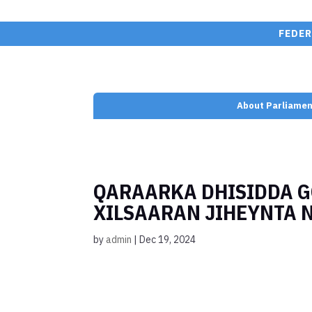
FEDER
About Parliamen
QARAARKA DHISIDDA 
XILSAARAN JIHEYNTA 
by
admin
|
Dec 19, 2024