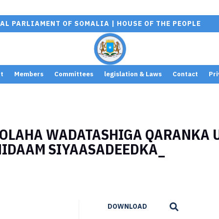
AL PARLIAMENT OF SOMALIA | HOUSE OF THE PEOPLE
t
Members
Committees
legislation & Laws
Contact
Pri
GOLAHA WADATASHIGA QARANKA 
NIDAAM SIYAASADEEDKA_
DOWNLOAD