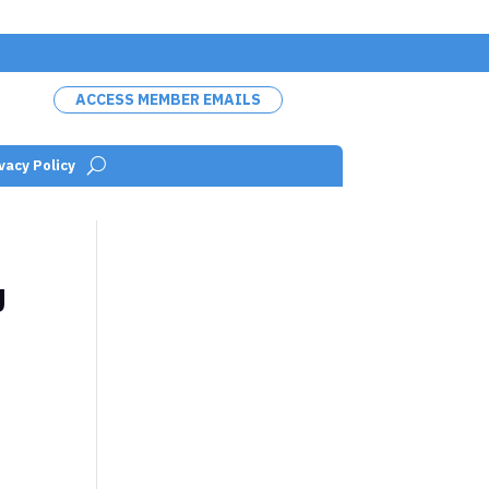
ACCESS MEMBER EMAILS
vacy Policy
U