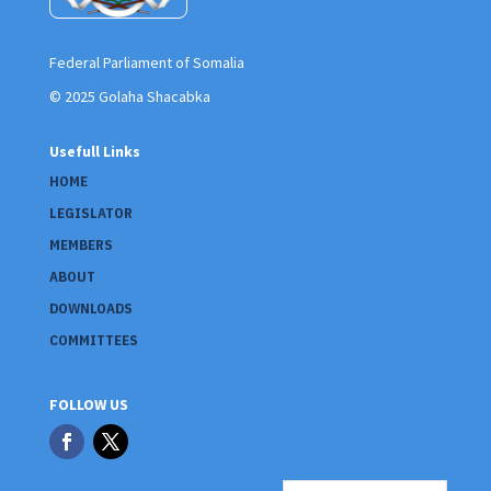
Federal Parliament of Somalia
© 2025 Golaha Shacabka
Usefull Links
HOME
LEGISLATOR
MEMBERS
ABOUT
DOWNLOADS
COMMITTEES
FOLLOW US