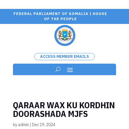
FEDERAL PARLIAMENT OF SOMALIA | HOUSE
OF THE PEOPLE
ACCESS MEMBER EMAILS
QARAAR WAX KU KORDHIN
DOORASHADA MJFS
by
admin
|
Dec 19, 2024