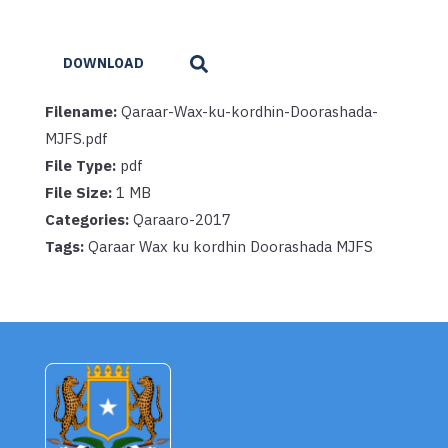
DOWNLOAD
Filename:
Qaraar-Wax-ku-kordhin-Doorashada-
MJFS.pdf
File Type:
pdf
File Size:
1 MB
Categories:
Qaraaro-2017
Tags:
Qaraar Wax ku kordhin Doorashada MJFS