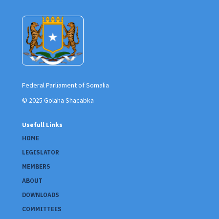
Federal Parliament of Somalia
© 2025 Golaha Shacabka
Usefull Links
HOME
LEGISLATOR
MEMBERS
ABOUT
DOWNLOADS
COMMITTEES