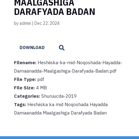
MAALGASHIGA
DARAFYADA BADAN
by
admin
|
Dec 22, 2024
DOWNLOAD
Filename:
Heshiiska-ka-mid-Noqoshada-Hayadda-
Damaanadda-Maalgashiga-Darafyada-Badan.pdf
File Type:
pdf
File Size:
4 MB
Categories:
Shuruucda-2019
Tags:
Heshiiska ka mid Noqoshada Hayadda
Damaanadda Maalgashiga Darafyada Badan