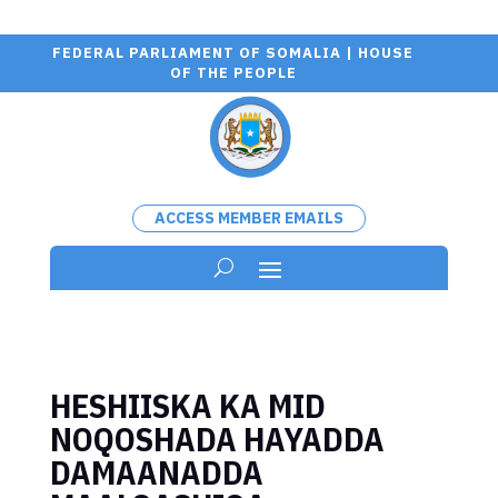
FEDERAL PARLIAMENT OF SOMALIA | HOUSE
OF THE PEOPLE
ACCESS MEMBER EMAILS
HESHIISKA KA MID
NOQOSHADA HAYADDA
DAMAANADDA