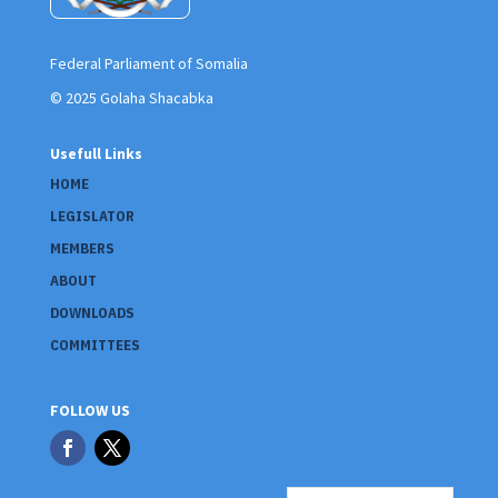
Federal Parliament of Somalia
© 2025 Golaha Shacabka
Usefull Links
HOME
LEGISLATOR
MEMBERS
ABOUT
DOWNLOADS
COMMITTEES
FOLLOW US