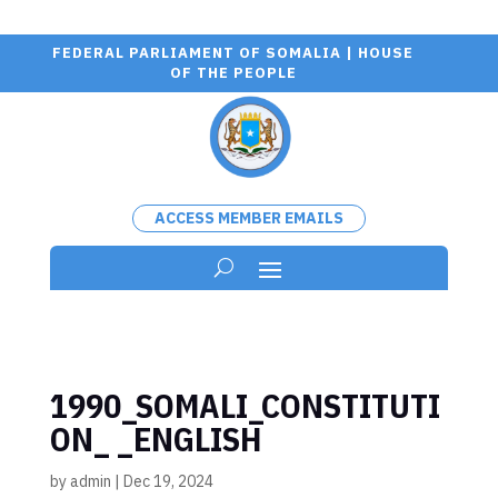
FEDERAL PARLIAMENT OF SOMALIA | HOUSE
OF THE PEOPLE
ACCESS MEMBER EMAILS
1990_SOMALI_CONSTITUTI
ON_ _ENGLISH
by
admin
|
Dec 19, 2024