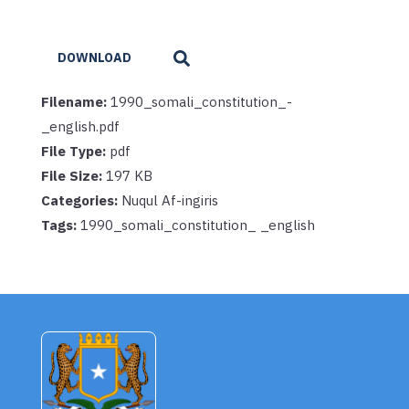
DOWNLOAD
Filename:
1990_somali_constitution_-
_english.pdf
File Type:
pdf
File Size:
197 KB
Categories:
Nuqul Af-ingiris
Tags:
1990_somali_constitution_ _english