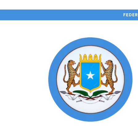
FEDER