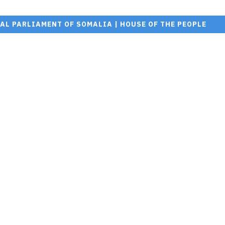
AL PARLIAMENT OF SOMALIA | HOUSE OF THE PEOPLE