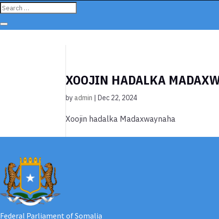
XOOJIN HADALKA MADAX
by
admin
|
Dec 22, 2024
Xoojin hadalka Madaxwaynaha
Federal Parliament of Somalia