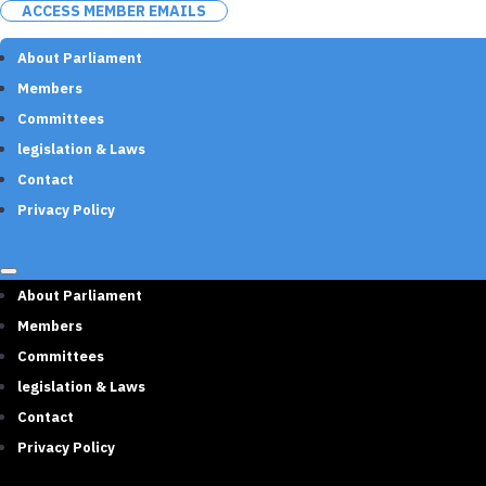
ACCESS MEMBER EMAILS
About Parliament
Members
Committees
legislation & Laws
Contact
Privacy Policy
About Parliament
Members
Committees
legislation & Laws
Contact
Privacy Policy