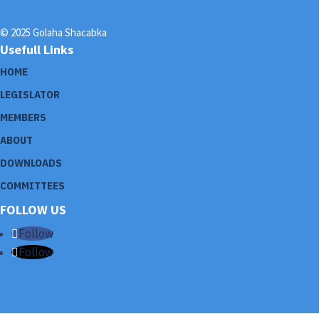
© 2025 Golaha Shacabka
Usefull Links
HOME
LEGISLATOR
MEMBERS
ABOUT
DOWNLOADS
COMMITTEES
FOLLOW US
Follow
Follow