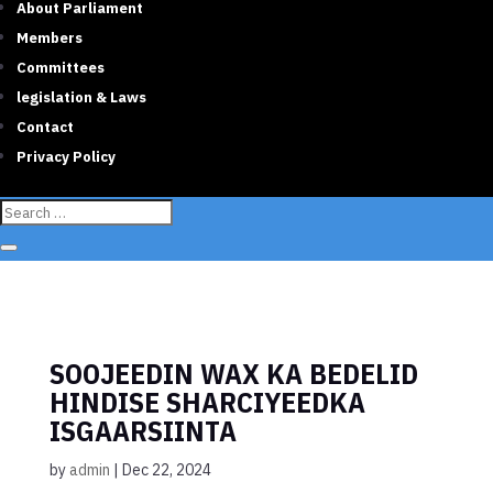
About Parliament
Members
Committees
legislation & Laws
Contact
Privacy Policy
SOOJEEDIN WAX KA BEDELID
HINDISE SHARCIYEEDKA
ISGAARSIINTA
by
admin
|
Dec 22, 2024