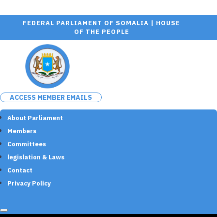
FEDERAL PARLIAMENT OF SOMALIA | HOUSE
OF THE PEOPLE
ACCESS MEMBER EMAILS
About Parliament
Members
Committees
legislation & Laws
Contact
Privacy Policy