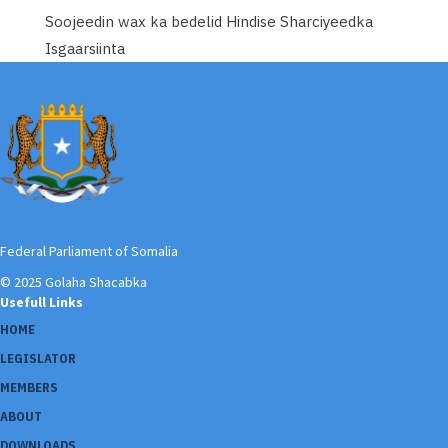
Soojeedin wax ka bedelid Hindise Sharciyeedka
Isgaarsiinta
Federal Parliament of Somalia
© 2025 Golaha Shacabka
Usefull Links
HOME
LEGISLATOR
MEMBERS
ABOUT
DOWNLOADS