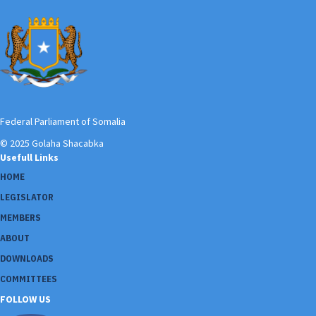
Federal Parliament of Somalia
© 2025 Golaha Shacabka
Usefull Links
HOME
LEGISLATOR
MEMBERS
ABOUT
DOWNLOADS
COMMITTEES
FOLLOW US