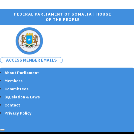
FEDERAL PARLIAMENT OF SOMALIA | HOUSE
OF THE PEOPLE
ACCESS MEMBER EMAILS
About Parliament
Members
Committees
legislation & Laws
Contact
Privacy Policy