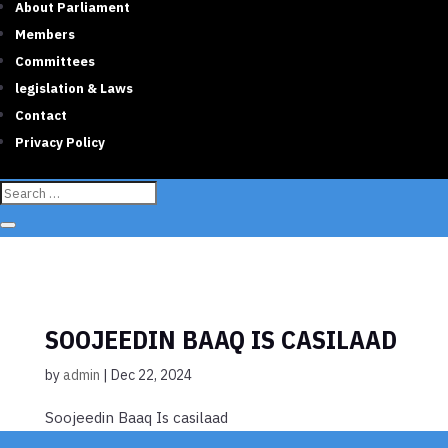
About Parliament
Members
Committees
legislation & Laws
Contact
Privacy Policy
SOOJEEDIN BAAQ IS CASILAAD
by
admin
|
Dec 22, 2024
Soojeedin Baaq Is casilaad