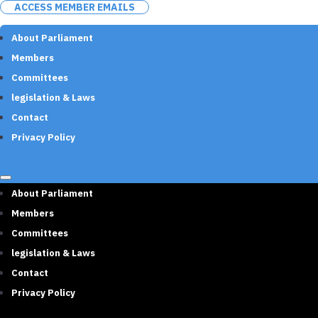
ACCESS MEMBER EMAILS
About Parliament
Members
Committees
legislation & Laws
Contact
Privacy Policy
About Parliament
Members
Committees
legislation & Laws
Contact
Privacy Policy