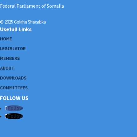
Federal Parliament of Somalia
© 2025 Golaha Shacabka
Usefull Links
HOME
LEGISLATOR
MEMBERS
ABOUT
DOWNLOADS
COMMITTEES
FOLLOW US
Follow
Follow