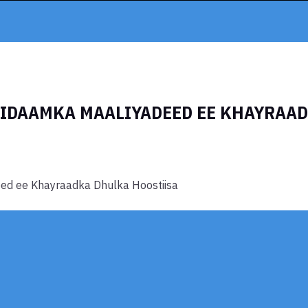
NIDAAMKA MAALIYADEED EE KHAYRAA
ed ee Khayraadka Dhulka Hoostiisa