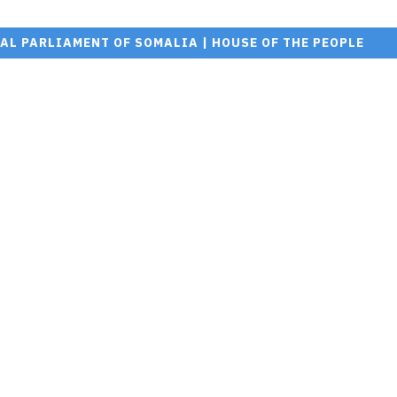
AL PARLIAMENT OF SOMALIA | HOUSE OF THE PEOPLE