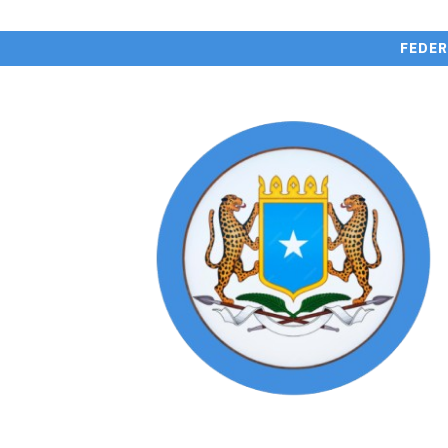
FEDER