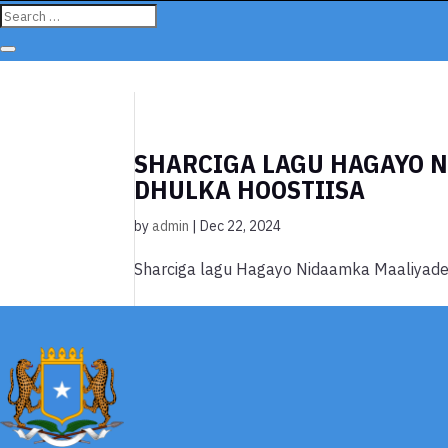
SHARCIGA LAGU HAGAYO 
DHULKA HOOSTIISA
by
admin
|
Dec 22, 2024
Sharciga lagu Hagayo Nidaamka Maaliyade