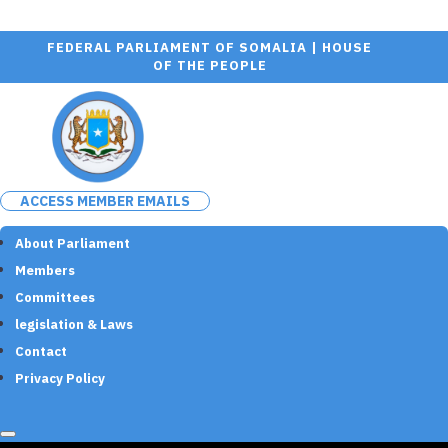
FEDERAL PARLIAMENT OF SOMALIA | HOUSE
OF THE PEOPLE
ACCESS MEMBER EMAILS
About Parliament
Members
Committees
legislation & Laws
Contact
Privacy Policy