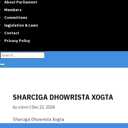
About Parliament
Members
Committees
legislation & Laws
Contact
Privacy Policy
SHARCIGA DHOWRISTA XOGTA
by
admin
|
Dec 22, 2024
Sharciga Dhowrista Xogta