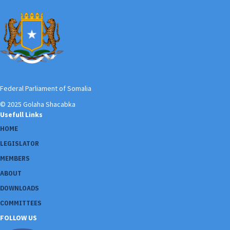
Federal Parliament of Somalia
© 2025 Golaha Shacabka
Usefull Links
HOME
LEGISLATOR
MEMBERS
ABOUT
DOWNLOADS
COMMITTEES
FOLLOW US