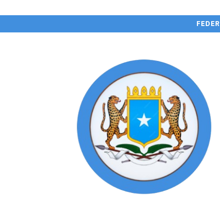
FEDER