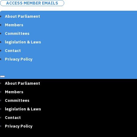
ACCESS MEMBER EMAILS
About Parliament
Members
Committees
legislation & Laws
Contact
Privacy Policy
About Parliament
Members
Committees
legislation & Laws
Contact
Privacy Policy