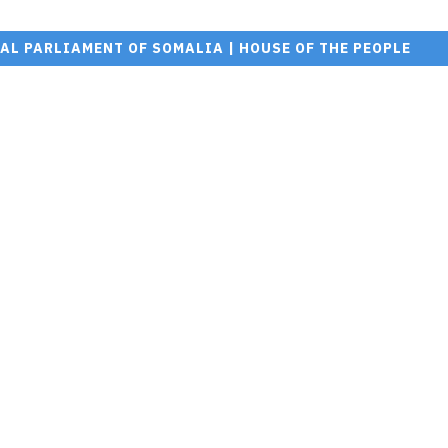
AL PARLIAMENT OF SOMALIA | HOUSE OF THE PEOPLE