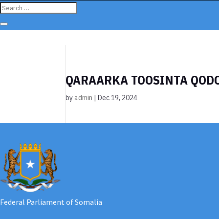
QARAARKA TOOSINTA QOD
by
admin
|
Dec 19, 2024
Federal Parliament of Somalia