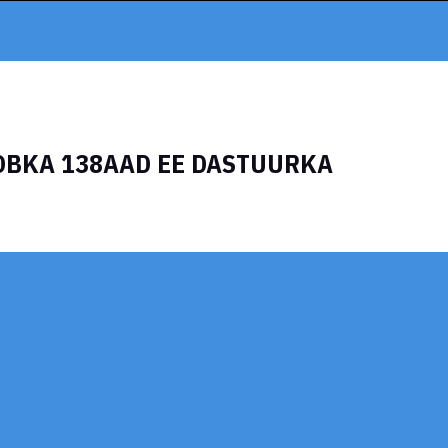
OBKA 138AAD EE DASTUURKA