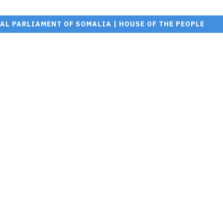
AL PARLIAMENT OF SOMALIA | HOUSE OF THE PEOPLE