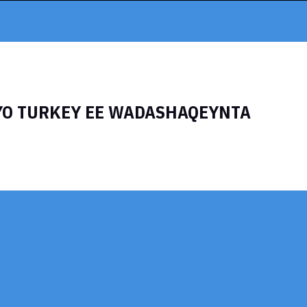
YO TURKEY EE WADASHAQEYNTA