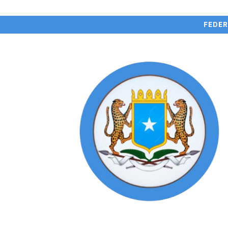
FEDER