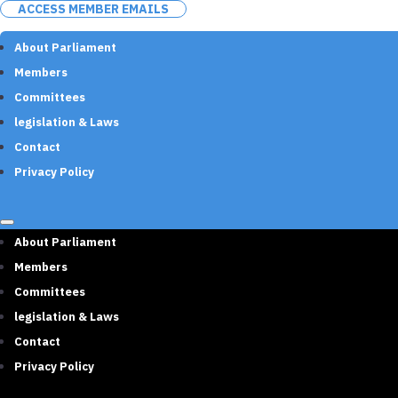
ACCESS MEMBER EMAILS
About Parliament
Members
Committees
legislation & Laws
Contact
Privacy Policy
About Parliament
Members
Committees
legislation & Laws
Contact
Privacy Policy