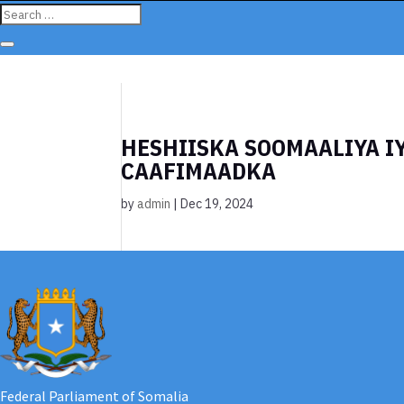
HESHIISKA SOOMAALIYA I
CAAFIMAADKA
by
admin
|
Dec 19, 2024
Federal Parliament of Somalia