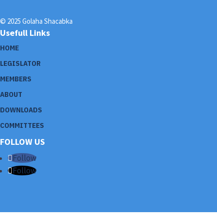
© 2025 Golaha Shacabka
Usefull Links
HOME
LEGISLATOR
MEMBERS
ABOUT
DOWNLOADS
COMMITTEES
FOLLOW US
Follow
Follow