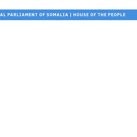
AL PARLIAMENT OF SOMALIA | HOUSE OF THE PEOPLE