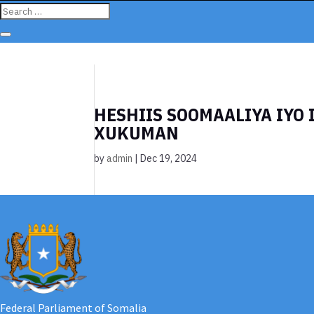
HESHIIS SOOMAALIYA IYO 
XUKUMAN
by
admin
|
Dec 19, 2024
Federal Parliament of Somalia