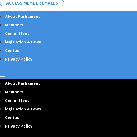
ACCESS MEMBER EMAILS
About Parliament
Members
Committees
legislation & Laws
Contact
Privacy Policy
About Parliament
Members
Committees
legislation & Laws
Contact
Privacy Policy