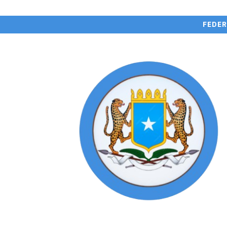
FEDER