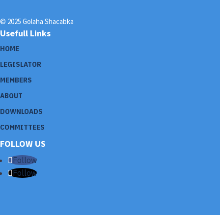
© 2025 Golaha Shacabka
Usefull Links
HOME
LEGISLATOR
MEMBERS
ABOUT
DOWNLOADS
COMMITTEES
FOLLOW US
Follow
Follow