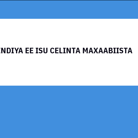
INDIYA EE ISU CELINTA MAXAABIISTA