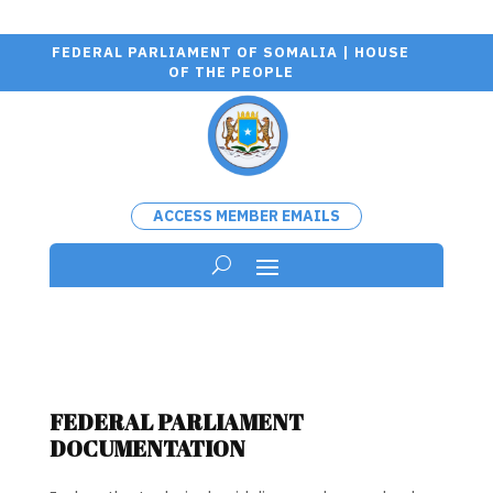
FEDERAL PARLIAMENT OF SOMALIA | HOUSE
OF THE PEOPLE
ACCESS MEMBER EMAILS
FEDERAL PARLIAMENT
DOCUMENTATION