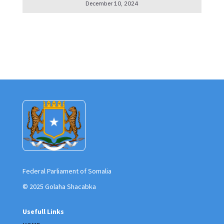
December 10, 2024
Federal Parliament of Somalia
© 2025 Golaha Shacabka
Usefull Links