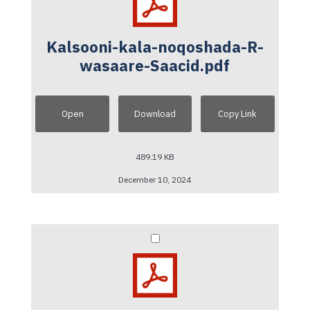
Kalsooni-kala-noqoshada-R-
wasaare-Saacid.pdf
Open
Download
Copy Link
489.19 KB
December 10, 2024