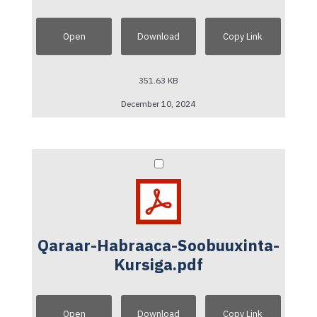
Open
Download
Copy Link
351.63 KB
December 10, 2024
Qaraar-Habraaca-Soobuuxinta-
Kursiga.pdf
Open
Download
Copy Link