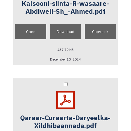
Kalsooni-siinta-R-wasaare-
Abdiweli-Sh_-Ahmed.pdf
Open
Download
Copy Link
437.79 KB
December 10, 2024
Qaraar-Curaarta-Daryeelka-
Xildhibaannada.pdf