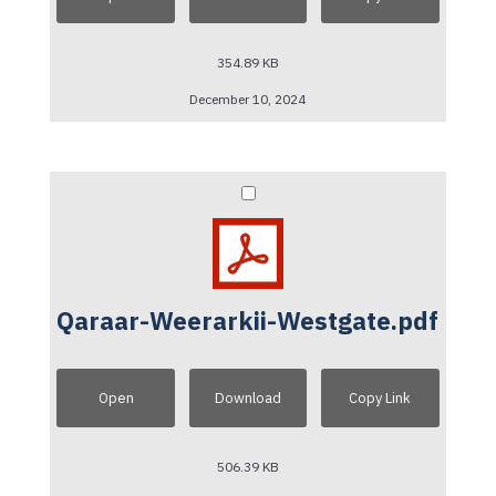
354.89 KB
December 10, 2024
Qaraar-Weerarkii-Westgate.pdf
Open
Download
Copy Link
506.39 KB