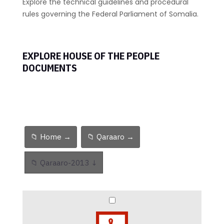
Explore the technical guidelines and procedural
rules governing the Federal Parliament of Somalia.
EXPLORE HOUSE OF THE PEOPLE
DOCUMENTS
📁 Home →
📁 Qaraaro →
📁 Qaraaro-2013 ↓