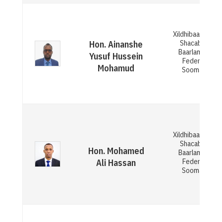
Xildhibaan Gola
Shacabka ee
Hon. Ainanshe
Baarlamaanka
Yusuf Hussein
Federaalka
Mohamud
Soomaaliya
Xildhibaan Gola
Shacabka ee
Hon. Mohamed
Baarlamaanka
Federaalka
Ali Hassan
Soomaaliya