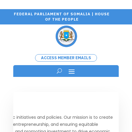
FEDERAL PARLIAMENT OF SOMALIA | HOUSE
OF THE PEOPLE
ACCESS MEMBER EMAILS
ic initiatives and policies. Our mission is to create
porting entrepreneurship, and ensuring equitable
tructure, and promoting investment to drive economic