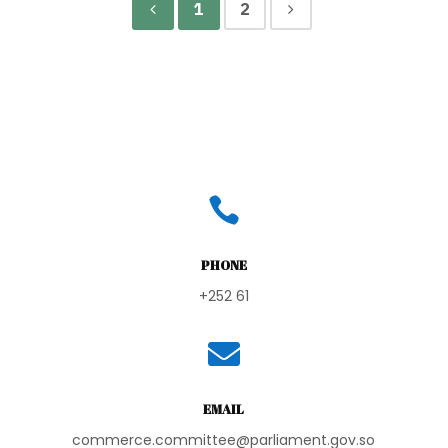
1
2

PHONE
+252 61

EMAIL
commerce.committee@parliament.gov.so