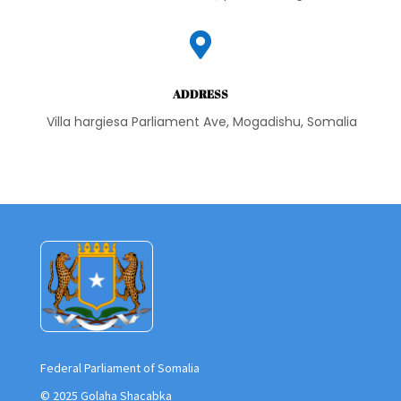

ADDRESS
Villa hargiesa Parliament Ave, Mogadishu, Somalia
Federal Parliament of Somalia
© 2025 Golaha Shacabka