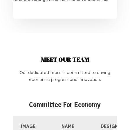
MEET OUR TEAM
Our dedicated team is committed to driving
economic progress and innovation.
Committee For Economy
IMAGE
NAME
DESIGNATIO