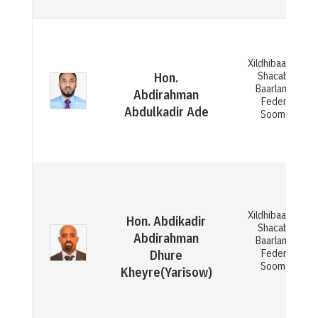
Xildhibaan Gola
Shacabka ee
Hon.
Baarlamaanka
Abdirahman
Federaalka
Abdulkadir Ade
Soomaaliya
Xildhibaan Gola
Hon. Abdikadir
Shacabka ee
Abdirahman
Baarlamaanka
Federaalka
Dhure
Soomaaliya
Kheyre(Yarisow)