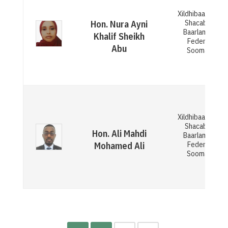
Xildhibaan Gola
Shacabka ee
Hon. Nura Ayni
Baarlamaanka
Khalif Sheikh
Federaalka
Abu
Soomaaliya
Xildhibaan Gola
Shacabka ee
Hon. Ali Mahdi
Baarlamaanka
Federaalka
Mohamed Ali
Soomaaliya