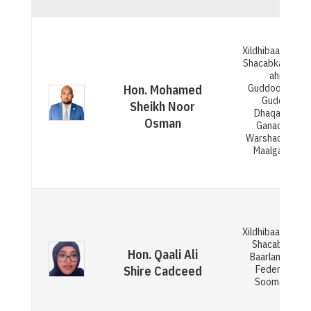
Xildhibaan Gola
Shacabka BJFS 
ahna
Guddoomiyaha
Hon. Mohamed
Guddiga
Sheikh Noor
Dhaqaalaha,
Osman
Ganacsiga,
Warshadaha iy
Maalgashiga
Xildhibaan Gola
Shacabka ee
Hon. Qaali Ali
Baarlamaanka
Federaalka
Shire Cadceed
Soomaaliya