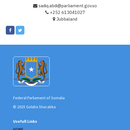
sadiq.abdi@parliament.gov.so
+252 613041027
Jubbaland
Federal Parliament of Somalia
© 2025 Golaha Shacabka
Usefull Links
HOME