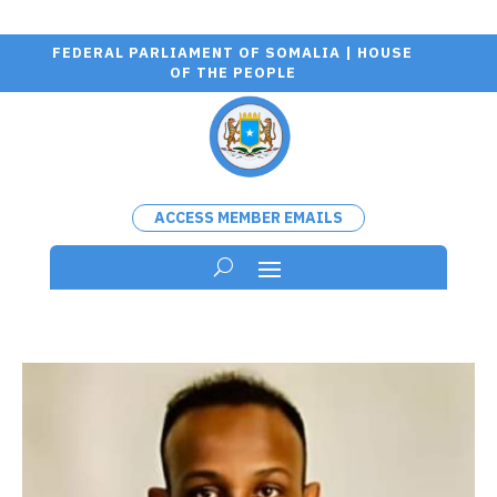
FEDERAL PARLIAMENT OF SOMALIA | HOUSE
OF THE PEOPLE
ACCESS MEMBER EMAILS