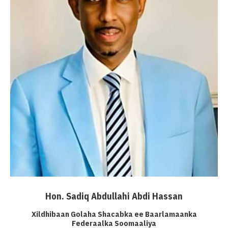
Hon. Sadiq Abdullahi Abdi Hassan
Xildhibaan Golaha Shacabka ee Baarlamaanka
Federaalka Soomaaliya