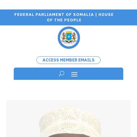
FEDERAL PARLIAMENT OF SOMALIA | HOUSE
OF THE PEOPLE
ACCESS MEMBER EMAILS