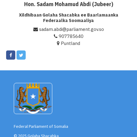
Hon. Sadam Mohamud Abdi (Jubeer)
Xildhibaan Golaha Shacabka ee Baarlamaanka
Federaalka Soomaaliya
sadam.abdi@parliament.gov.so
907785640
Puntland
Federal Parliament of Somalia
© 2025 Golaha Shacabka