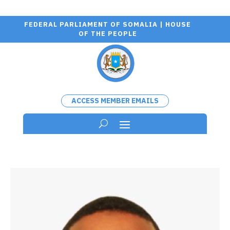
FEDERAL PARLIAMENT OF SOMALIA | HOUSE
OF THE PEOPLE
ACCESS MEMBER EMAILS