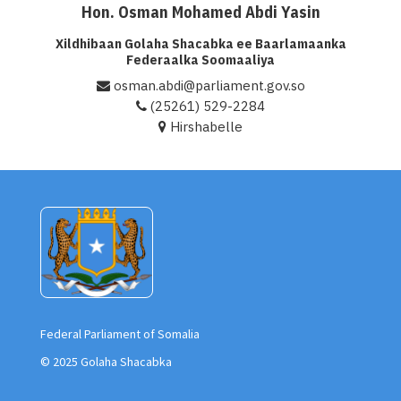
Hon. Osman Mohamed Abdi Yasin
Xildhibaan Golaha Shacabka ee Baarlamaanka
Federaalka Soomaaliya
osman.abdi@parliament.gov.so
(25261) 529-2284
Hirshabelle
Federal Parliament of Somalia
© 2025 Golaha Shacabka