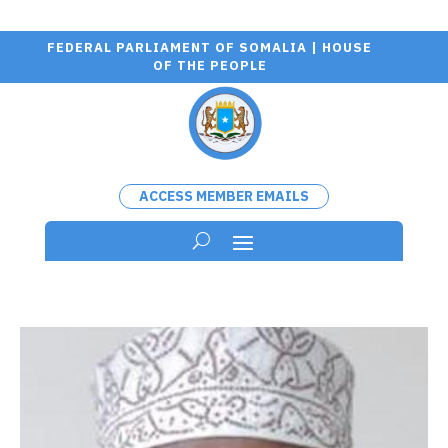
FEDERAL PARLIAMENT OF SOMALIA | HOUSE
OF THE PEOPLE
ACCESS MEMBER EMAILS