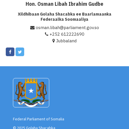
Hon. Osman Libah Ibrahim Gudbe
Xildhibaan Golaha Shacabka ee Baarlamaanka
Federaalka Soomaaliya
osman.libah@parliament.gov.so
+252 612222690
Jubbaland
Federal Parliament of Somalia
© 2025 Golaha Shacabka