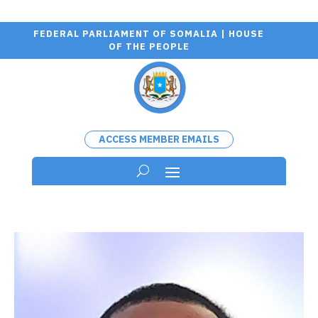
FEDERAL PARLIAMENT OF SOMALIA | HOUSE
OF THE PEOPLE
ACCESS MEMBER EMAILS