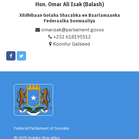
Hon. Omar Ali Isak (Balash)
Xildhibaan Golaha Shacabka ee Baarlamaanka
Federaalka Soomaaliya
omar.isak@parliament.gov.so
+252 618195512
Koonfur Galbeed
Federal Parliament of Somalia
© 2025 Golaha Shacabka