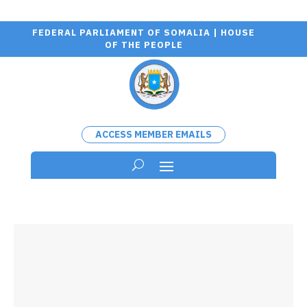
FEDERAL PARLIAMENT OF SOMALIA | HOUSE
OF THE PEOPLE
ACCESS MEMBER EMAILS