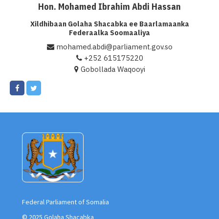
Hon. Mohamed Ibrahim Abdi Hassan
Xildhibaan Golaha Shacabka ee Baarlamaanka
Federaalka Soomaaliya
mohamed.abdi@parliament.gov.so
+252 615175220
Gobollada Waqooyi
Federal Parliament of Somalia
© 2025 Golaha Shacabka