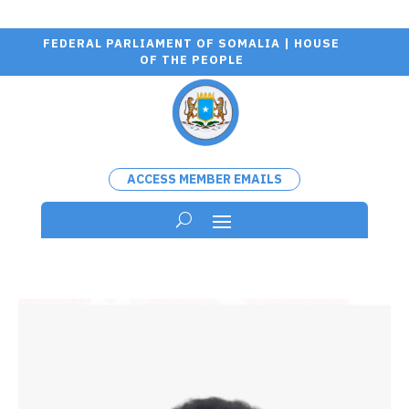
FEDERAL PARLIAMENT OF SOMALIA | HOUSE
OF THE PEOPLE
ACCESS MEMBER EMAILS