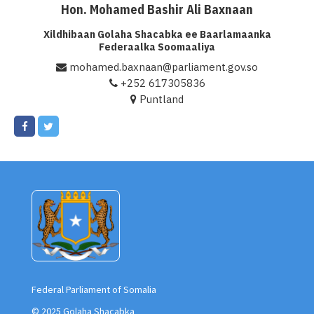
Hon. Mohamed Bashir Ali Baxnaan
Xildhibaan Golaha Shacabka ee Baarlamaanka
Federaalka Soomaaliya
mohamed.baxnaan@parliament.gov.so
+252 617305836
Puntland
Federal Parliament of Somalia
© 2025 Golaha Shacabka