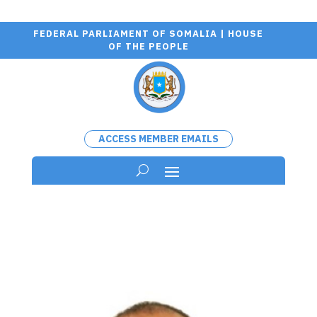
FEDERAL PARLIAMENT OF SOMALIA | HOUSE
OF THE PEOPLE
ACCESS MEMBER EMAILS