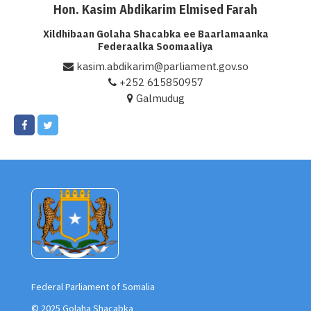
Hon. Kasim Abdikarim Elmised Farah
Xildhibaan Golaha Shacabka ee Baarlamaanka
Federaalka Soomaaliya
kasim.abdikarim@parliament.gov.so
+252 615850957
Galmudug
Federal Parliament of Somalia
© 2025 Golaha Shacabka