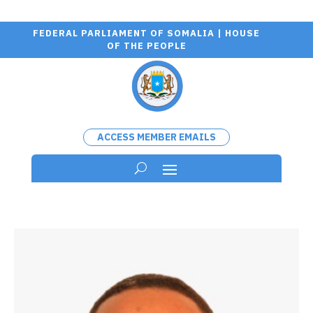
FEDERAL PARLIAMENT OF SOMALIA | HOUSE
OF THE PEOPLE
ACCESS MEMBER EMAILS