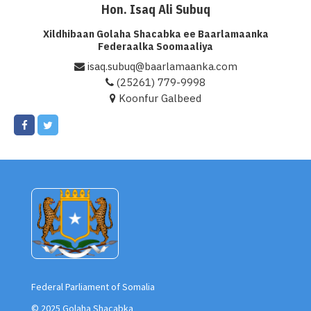
Hon. Isaq Ali Subuq
Xildhibaan Golaha Shacabka ee Baarlamaanka
Federaalka Soomaaliya
isaq.subuq@baarlamaanka.com
(25261) 779-9998
Koonfur Galbeed
Federal Parliament of Somalia
© 2025 Golaha Shacabka