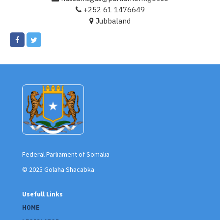
+252 61 1476649
Jubbaland
Federal Parliament of Somalia
© 2025 Golaha Shacabka
Usefull Links
HOME