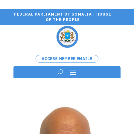
FEDERAL PARLIAMENT OF SOMALIA | HOUSE
OF THE PEOPLE
ACCESS MEMBER EMAILS