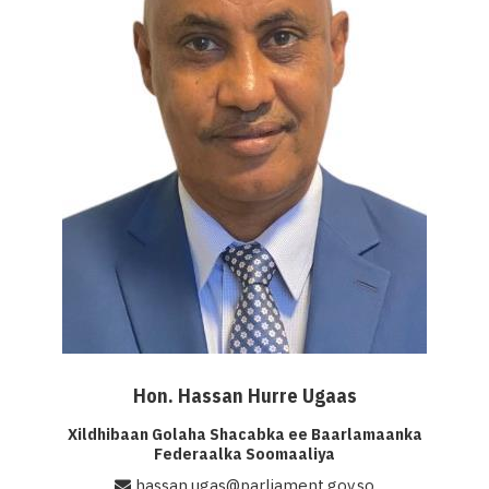
Hon. Hassan Hurre Ugaas
Xildhibaan Golaha Shacabka ee Baarlamaanka
Federaalka Soomaaliya
hassan.ugas@parliament.gov.so