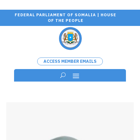
FEDERAL PARLIAMENT OF SOMALIA | HOUSE
OF THE PEOPLE
ACCESS MEMBER EMAILS