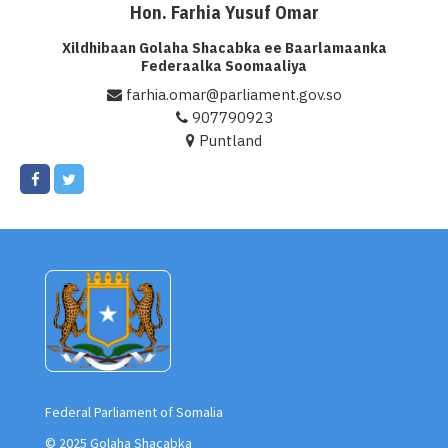
Hon. Farhia Yusuf Omar
Xildhibaan Golaha Shacabka ee Baarlamaanka
Federaalka Soomaaliya
farhia.omar@parliament.gov.so
907790923
Puntland
Federal Parliament of Somalia
© 2025 Golaha Shacabka