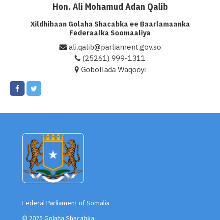
Hon. Ali Mohamud Adan Qalib
Xildhibaan Golaha Shacabka ee Baarlamaanka
Federaalka Soomaaliya
ali.qalib@parliament.gov.so
(25261) 999-1311
Gobollada Waqooyi
Federal Parliament of Somalia
© 2025 Golaha Shacabka