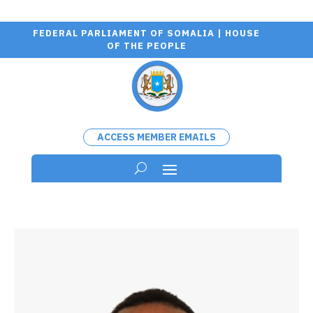
FEDERAL PARLIAMENT OF SOMALIA | HOUSE
OF THE PEOPLE
ACCESS MEMBER EMAILS