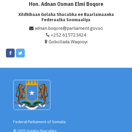
Hon. Adnan Osman Elmi Boqore
Xil. Adnan Osman Elmi Boqore
Xildhibaan Golaha Shacabka ee Baarlamaanka
Federaalka Soomaaliya
adnan.boqore@parliament.gov.so
+252 615723424
Gobollada Waqooyi
Federal Parliament of Somalia
© 2025 Golaha Shacabka