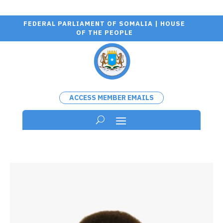
FEDERAL PARLIAMENT OF SOMALIA | HOUSE
OF THE PEOPLE
ACCESS MEMBER EMAILS
Wa