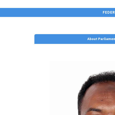
FEDER
About Parliamen
nt/plugins/wp-team-
e.php on line
110
d Ali (Qambi)" width=""