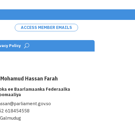
ACCESS MEMBER EMAILS
vacy Policy
rla/public_html/wp-
on
100
/home/baarla/public_ht
 Mohamud Hassan Farah
lugins/wp-team-
line
pro/src/Frontend/templates
abka ee Baarlamaanka Federaalka
rontend/templates/sptp-
" alt="Hon. Abdisamad Moh
oomaaliya
height="">
assan@parliament.gov.so
52 618454558
Galmudug