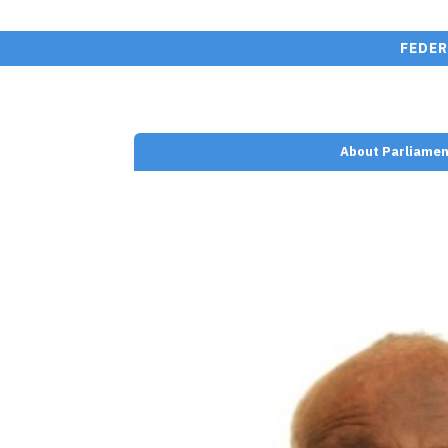
FEDER
About Parliamen
nt/plugins/wp-team-
e.php on line
110
n Farah" width=""