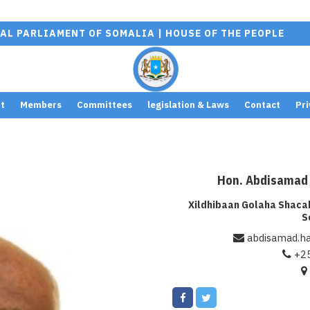
AL PARLIAMENT OF SOMALIA | HOUSE OF THE PEOPLE
t
Members
Committees
legislation & Laws
Contact
Pri
Warning
:
/home/baa
Hon. Abdisamad
Undefined
content/p
Xildhibaan Golaha Shac
array key
pro/src/F
S
"src" in
single.php
abdisamad.h
+2