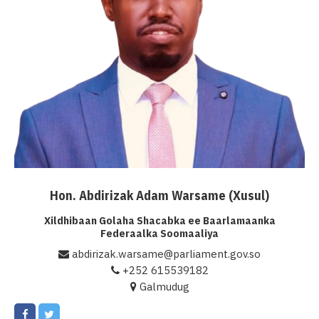
Hon. Abdirizak Adam Warsame (Xusul)
Xildhibaan Golaha Shacabka ee Baarlamaanka
Federaalka Soomaaliya
abdirizak.warsame@parliament.gov.so
+252 615539182
Galmudug