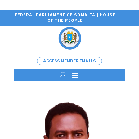
FEDERAL PARLIAMENT OF SOMALIA | HOUSE
OF THE PEOPLE
ACCESS MEMBER EMAILS