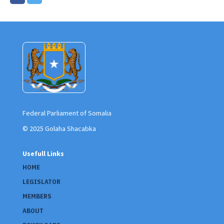
Federal Parliament of Somalia
© 2025 Golaha Shacabka
Usefull Links
HOME
LEGISLATOR
MEMBERS
ABOUT