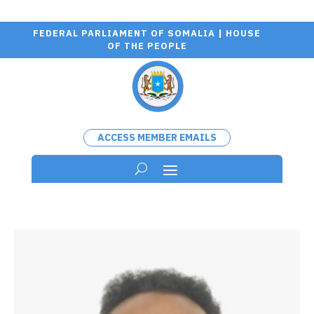
FEDERAL PARLIAMENT OF SOMALIA | HOUSE
OF THE PEOPLE
ACCESS MEMBER EMAILS
Wa