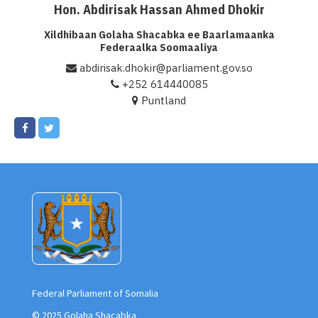
Hon. Abdirisak Hassan Ahmed Dhokir
Xil. Abdirisak Hassan Ahmed Dhokir
Xildhibaan Golaha Shacabka ee Baarlamaanka
Federaalka Soomaaliya
abdirisak.dhokir@parliament.gov.so
+252 614440085
Puntland
Federal Parliament of Somalia
© 2025 Golaha Shacabka