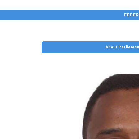
FEDER
About Parliamen
nt/plugins/wp-team-
e.php on line
110
san" width="" height="">