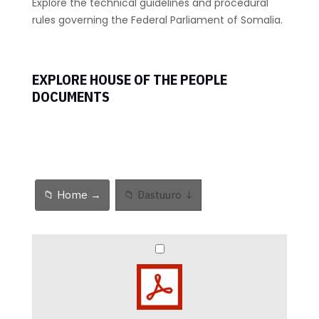
Explore the technical guidelines and procedural
rules governing the Federal Parliament of Somalia.
EXPLORE HOUSE OF THE PEOPLE
DOCUMENTS
📁 Home →
📁 Dastuuro ↓