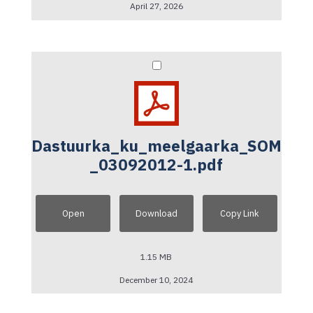
April 27, 2026
Dastuurka_ku_meelgaarka_SOM
_03092012-1.pdf
Open
Download
Copy Link
1.15 MB
December 10, 2024