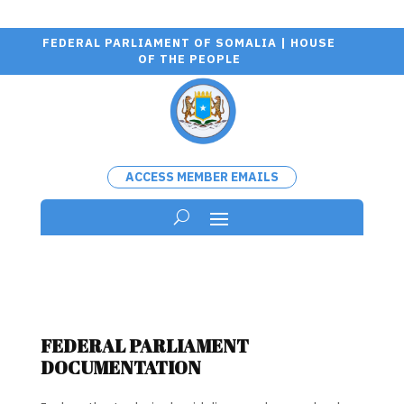
FEDERAL PARLIAMENT OF SOMALIA | HOUSE
OF THE PEOPLE
ACCESS MEMBER EMAILS
FEDERAL PARLIAMENT
DOCUMENTATION