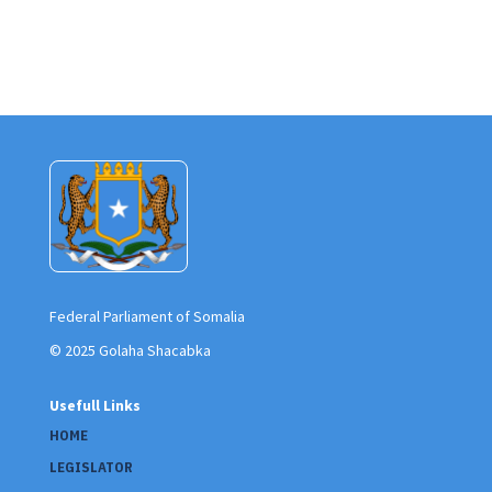
Federal Parliament of Somalia
© 2025 Golaha Shacabka
Usefull Links
HOME
LEGISLATOR