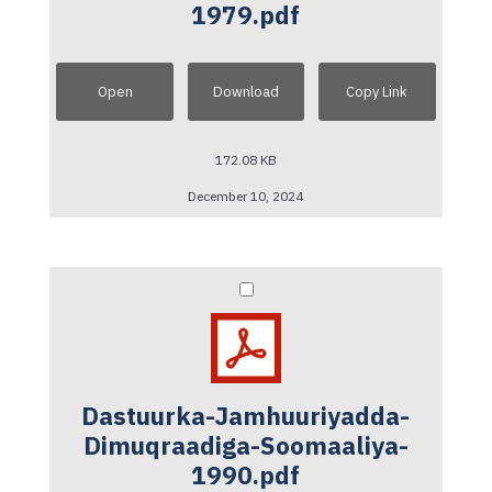
1979.pdf
Open
Download
Copy Link
172.08 KB
December 10, 2024
Dastuurka-Jamhuuriyadda-
Dimuqraadiga-Soomaaliya-
1990.pdf