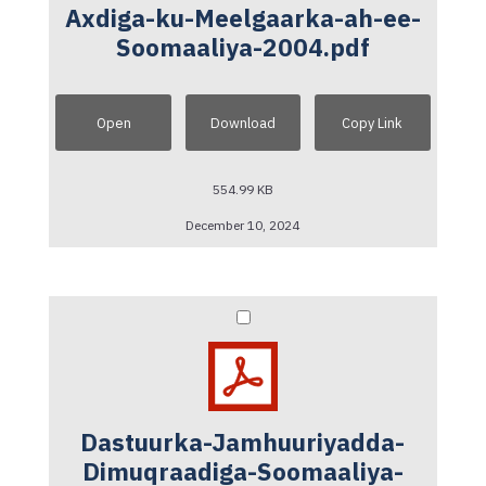
Axdiga-ku-Meelgaarka-ah-ee-
Soomaaliya-2004.pdf
Open
Download
Copy Link
554.99 KB
December 10, 2024
Dastuurka-Jamhuuriyadda-
Dimuqraadiga-Soomaaliya-