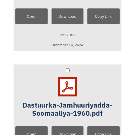
Open
Download
Copy Link
271.6 KB
December 10, 2024
Dastuurka-Jamhuuriyadda-
Soomaaliya-1960.pdf
Open
Download
Copy Link