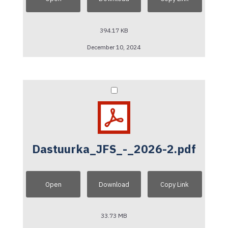
394.17 KB
December 10, 2024
Dastuurka_JFS_-_2026-2.pdf
Open
Download
Copy Link
33.73 MB