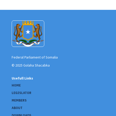
Federal Parliament of Somalia
© 2025 Golaha Shacabka
Usefull Links
HOME
LEGISLATOR
MEMBERS
ABOUT
DOWNLOADS