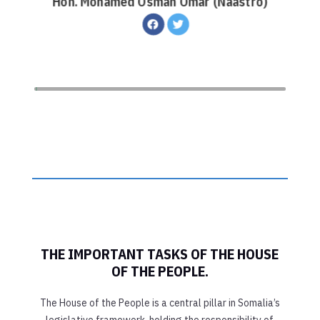
Hon. Mohamed Osman Omar (Naastro)
THE IMPORTANT TASKS OF THE HOUSE
OF THE PEOPLE.
The House of the People is a central pillar in Somalia’s
legislative framework, holding the responsibility of