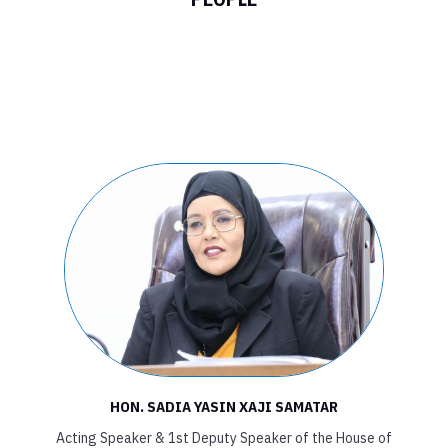
FEDERAL
PARLIAMENT OF
SOMALIA HOUSE
OF THE PEOPLE
HON. SADIA YASIN XAJI SAMATAR
Acting Speaker & 1st Deputy Speaker of the House of