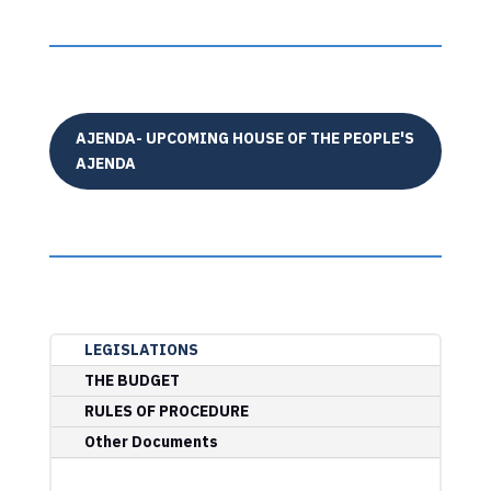
AJENDA- UPCOMING HOUSE OF THE PEOPLE'S
AJENDA
LEGISLATIONS
THE BUDGET
RULES OF PROCEDURE
Other Documents