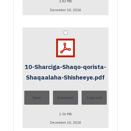
2.82 MB
December 10, 2024
10-Sharciga-Shaqo-qorista-
Shaqaalaha-Shisheeye.pdf
Open
Download
Copy Link
1.56 MB
December 10, 2024