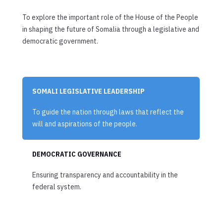
To explore the important role of the House of the People
in shaping the future of Somalia through a legislative and
democratic government.
SOMALI LEGISLATIVE LEADERSHIP
To guide the nation through laws that reflect the
will and aspirations of the people.
DEMOCRATIC GOVERNANCE
Ensuring transparency and accountability in the
federal system.