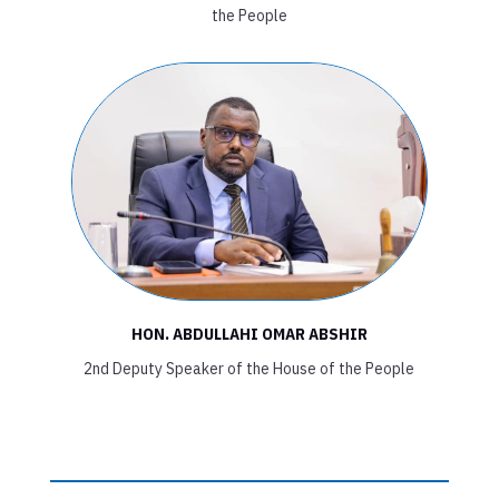
the People
HON. ABDULLAHI OMAR ABSHIR
2nd Deputy Speaker of the House of the People