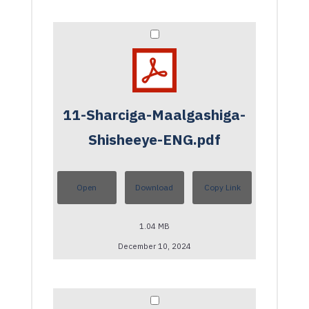
11-Sharciga-Maalgashiga-
Shisheeye-ENG.pdf
Open
Download
Copy Link
1.04 MB
December 10, 2024