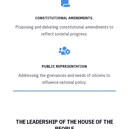

CONSTITUTIONAL AMENDMENTS.
Proposing and debating constitutional amendments to
reflect societal progress.

PUBLIC REPRESENTATION
Addressing the grievances and needs of citizens to
influence national policy.
THE LEADERSHIP OF THE HOUSE OF THE
PEOPLE