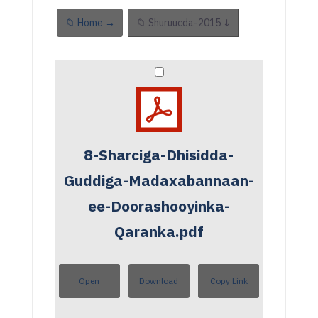
📁 Home →
📁 Shuruucda-2015 ↓
8-Sharciga-Dhisidda-
Guddiga-Madaxabannaan-
ee-Doorashooyinka-
Qaranka.pdf
Open
Download
Copy Link