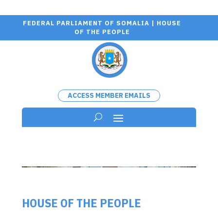
FEDERAL PARLIAMENT OF SOMALIA | HOUSE
OF THE PEOPLE
ACCESS MEMBER EMAILS
HOUSE OF THE PEOPLE