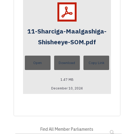
11-Sharciga-Maalgashiga-
Shisheeye-SOM.pdf
Open
Download
Copy Link
1.47 MB
December 10, 2024
Find All Member Parliaments