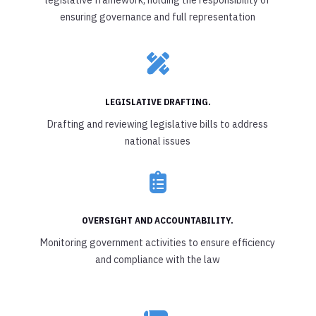
ensuring governance and full representation

LEGISLATIVE DRAFTING.
Drafting and reviewing legislative bills to address
national issues

OVERSIGHT AND ACCOUNTABILITY.
Monitoring government activities to ensure efficiency
and compliance with the law